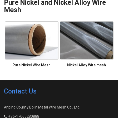
Pure Nickel and Nickel Alloy Wire
Mesh
Pure Nickel Wire Mesh
Nickel Alloy Wire mesh
Contact Us
Anping County Bolin Metal Wire Mesh Co., Ltd.
+86-17065280888