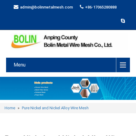
admin@bolinmetalmesh.com
+86-17065280888
Menu
Home
»
Pure Nickel and Nickel Alloy Wire Mesh