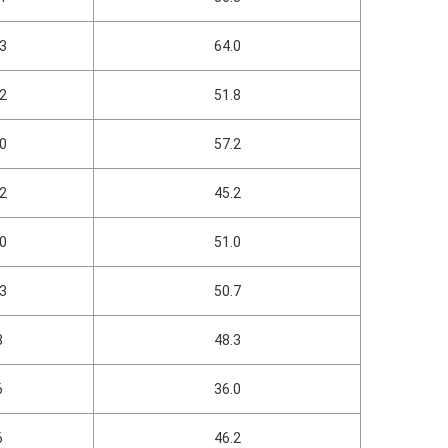
03
64.0
52
51.8
60
57.2
22
45.2
30
51.0
13
50.7
8
48.3
6
36.0
6
46.2