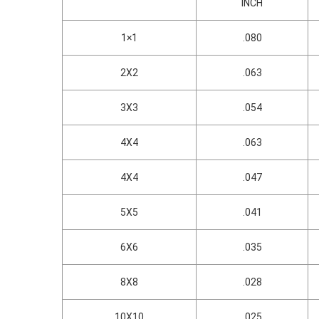
INCH
1×1
.080
2X2
.063
3X3
.054
4X4
.063
4X4
.047
5X5
.041
6X6
.035
8X8
.028
10X10
.025