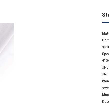
St
Mat
Com
stai
Spec
410/
UNS 
UNS 
Weav
reve
Mes
Dut