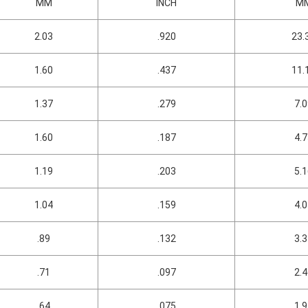
MM
INCH
M
2.03
.920
23.
1.60
.437
11.
1.37
.279
7.
1.60
.187
4.
1.19
.203
5.
1.04
.159
4.
.89
.132
3.
.71
.097
2.
.64
.075
1.