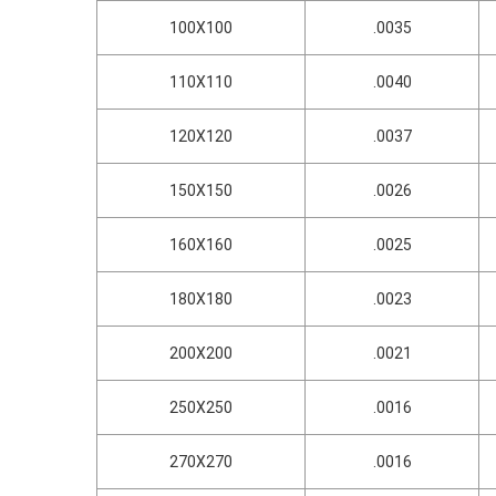
100X100
.0035
110X110
.0040
120X120
.0037
150X150
.0026
160X160
.0025
180X180
.0023
200X200
.0021
250X250
.0016
270X270
.0016