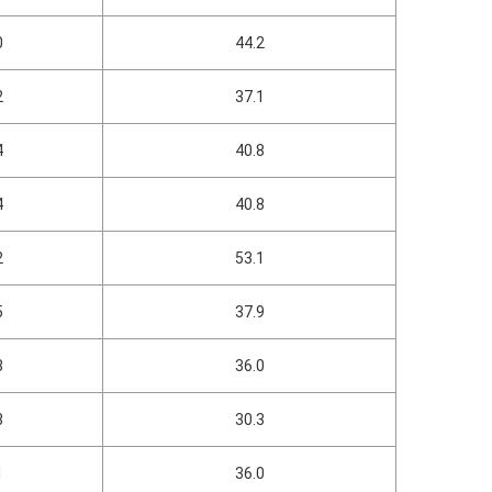
0
44.2
2
37.1
4
40.8
4
40.8
2
53.1
5
37.9
8
36.0
8
30.3
1
36.0