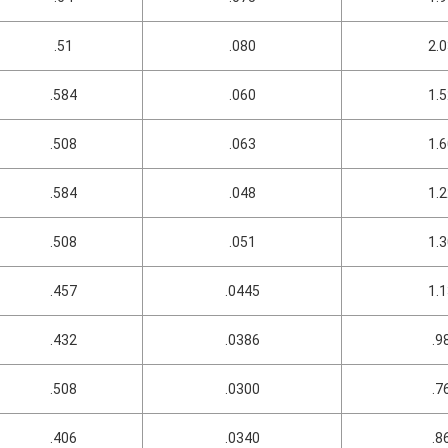
.51
.080
2.
.584
.060
1.
.508
.063
1.
.584
.048
1.
.508
.051
1.
.457
.0445
1.
.432
.0386
.9
.508
.0300
.7
.406
.0340
.8