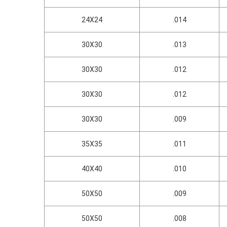
24X24
.014
30X30
.013
30X30
.012
30X30
.012
30X30
.009
35X35
.011
40X40
.010
50X50
.009
50X50
.008