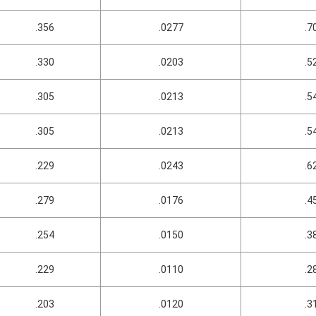
.356
.0277
.7
.330
.0203
.5
.305
.0213
.5
.305
.0213
.5
.229
.0243
.6
.279
.0176
.4
.254
.0150
.3
.229
.0110
.2
.203
.0120
.3