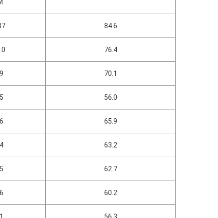
M
37
84.6
10
76.4
09
70.1
75
56.0
16
65.9
04
63.2
35
62.7
46
60.2
91
56.3