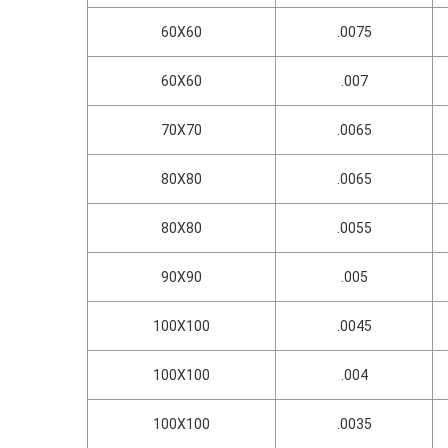
60X60
.0075
60X60
.007
70X70
.0065
80X80
.0065
80X80
.0055
90X90
.005
100X100
.0045
100X100
.004
100X100
.0035