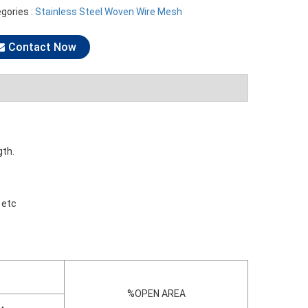
gories :
Stainless Steel Woven Wire Mesh
Contact Now
gth.
 etc
%OPEN AREA