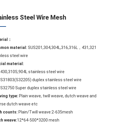
ainless Steel Wire Mesh
erial：
mon material:
SUS201,304,304L,316,316L，431,321
nless steel wire
ial material:
430,310S,904L stainless steel wire
S31803(S32205) duplex stainless steel wire
S32750 Super duplex stainless steel wire
ing type:
Plain weave, twill weave, dutch weave and
rse dutch weave etc
h counts:
Plain/Twill weave:2-635mesh
ch weave:
12*64-500*3200 mesh