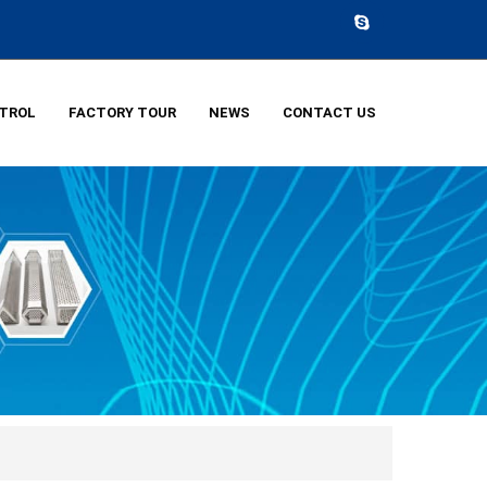
NTROL
FACTORY TOUR
NEWS
CONTACT US