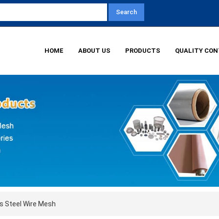
HOME
ABOUT US
PRODUCTS
QUALITY CO
s Steel Wire Mesh