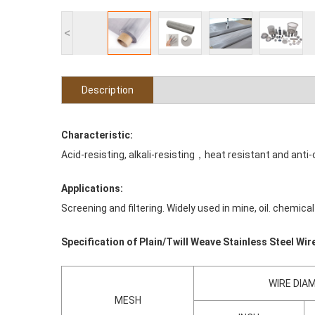
<
Description
Characteristic:
Acid-resisting, alkali-resisting，heat resistant and anti-
Applications:
Screening and filtering. Widely used in mine, oil. chemi
Specification of Plain/Twill Weave Stainless Steel Wi
WIRE DIA
MESH