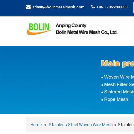
admin@bolinmetalmesh.com
+86-17065280888
Home
»
Stainless Steel Woven Wire Mesh
»
Stainles