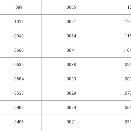
.089
.0065
.1
.1016
.0051
.12
.0940
.0064
.11
.0660
.0041
.10
.0635
.0038
.09
.0584
.0033
.08
.0533
.0029
.07
.0406
.0024
.06
.0406
.0021
.05