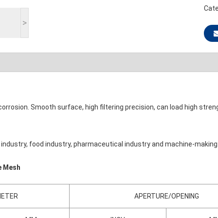
Cate
>
corrosion. Smooth surface, high filtering precision, can load high stren
cal industry, food industry, pharmaceutical industry and machine-making
re Mesh
METER
APERTURE/OPENING