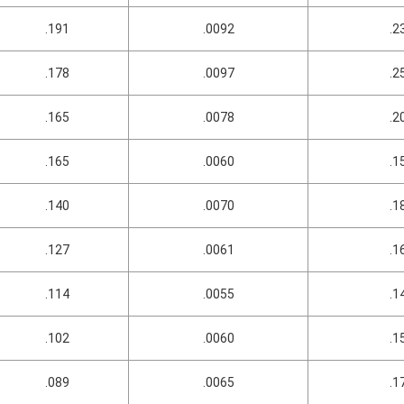
.191
.0092
.2
.178
.0097
.2
.165
.0078
.2
.165
.0060
.1
.140
.0070
.1
.127
.0061
.1
.114
.0055
.1
.102
.0060
.1
.089
.0065
.1