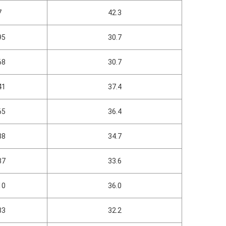
7
42.3
95
30.7
68
30.7
41
37.4
65
36.4
38
34.7
37
33.6
10
36.0
33
32.2