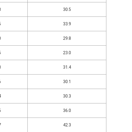
3
30.5
5
33.9
0
29.8
5
23.0
8
31.4
6
30.1
4
30.3
5
36.0
7
42.3