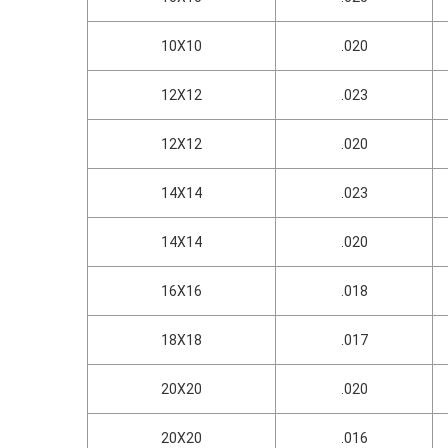
10X10
.020
12X12
.023
12X12
.020
14X14
.023
14X14
.020
16X16
.018
18X18
.017
20X20
.020
20X20
.016